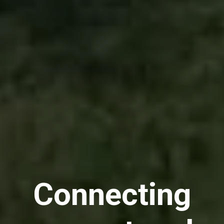
Connecting