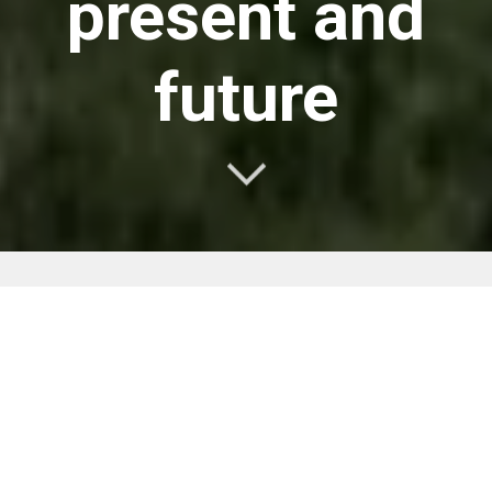
present and
future
Quanwei is a manufacturer and
supplier of connectors for
aerospace, industrial development
and telecom networks.