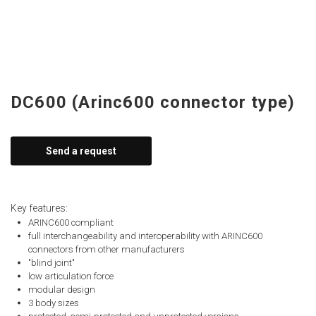
DC600 (Arinc600 connector type)
Send a request
Key features:
ARINC600 compliant
full interchangeability and interoperability with ARINC600
connectors from other manufacturers
"blind joint"
low articulation force
modular design
3 body sizes
protected, semi-protected and unprotected versions